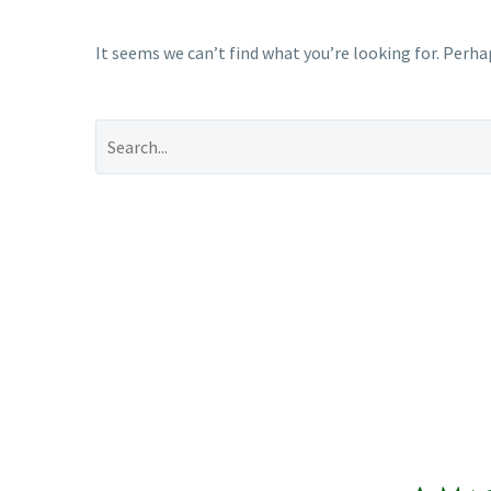
It seems we can’t find what you’re looking for. Perha