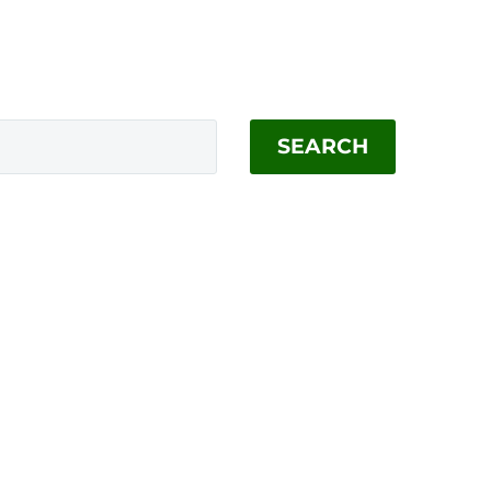
SEARCH