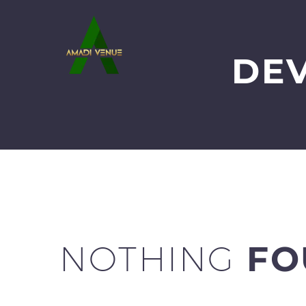
DE
NOTHING
FO