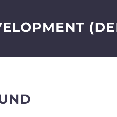
VELOPMENT (DE
UND