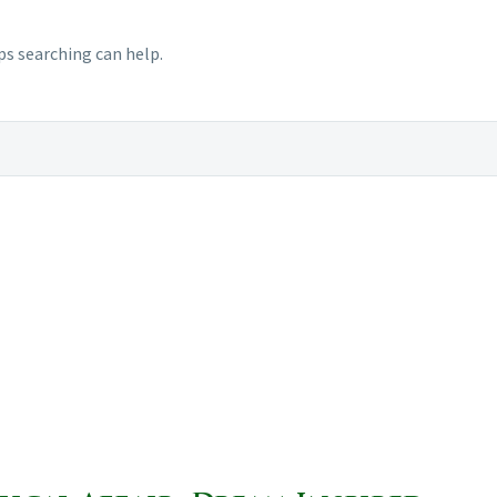
ps searching can help.