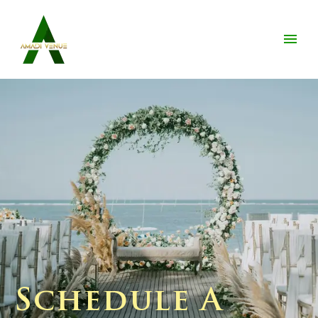
Schedule A