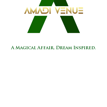
A Magical Affair, Dream Inspired.
37451 Ecorse Road, Romulus, MI 48174
info@amadivenue.com
(734) 413-7554