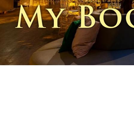
My Bo