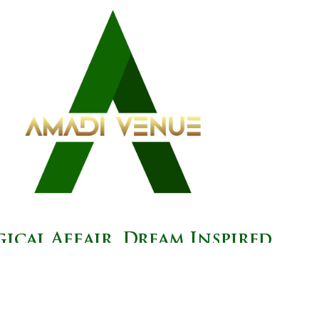
ical Affair, Dream Inspired.