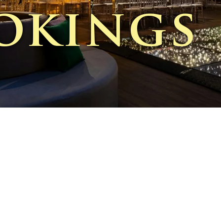
okings