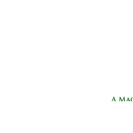
A Mag