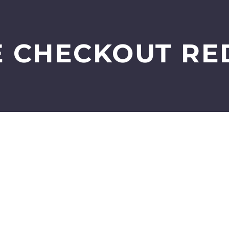
 CHECKOUT RE