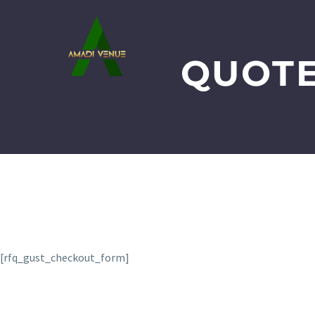
QUOTE
[rfq_gust_checkout_form]